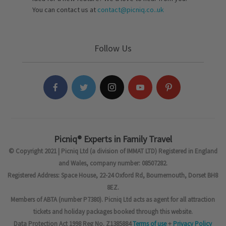
You can contact us at
contact@picniq.co..uk
Follow Us
Picniq® Experts in Family Travel
© Copyright 2021 | Picniq Ltd (a division of IMMAT LTD) Registered in England
and Wales, company number: 08507282.
Registered Address: Space House, 22-24 Oxford Rd, Bournemouth, Dorset BH8
8EZ.
Members of ABTA (number P7380). Picniq Ltd acts as agent for all attraction
tickets and holiday packages booked through this website.
Data Protection Act 1998 Reg No. Z1385884
Terms of use
+
Privacy Policy