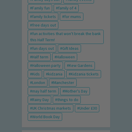
Family fun
family of 4
family tickets
for mums
free days out
fun activities that won't break the bank
this Half Term!
fun days out
Gift Ideas
Half term
Halloween
Halloween party
Kew Gardens
Kids
kidzania
Kidzania tickets
London
Manchester
may half term
Mother's Day
Rainy Day
things to do
UK Christmas markets
Under £30
World Book Day