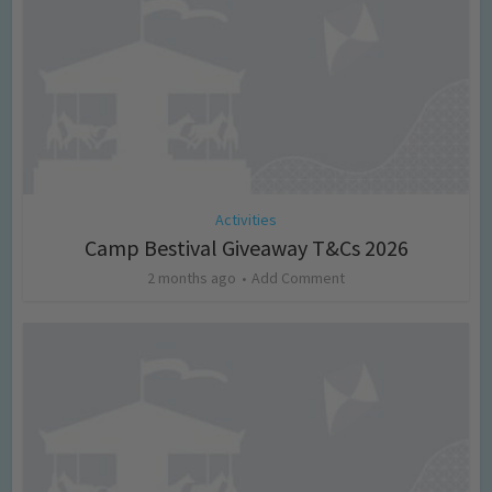
Activities
Camp Bestival Giveaway T&Cs 2026
2 months ago
Add Comment