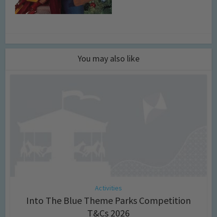
You may also like
Activities
Into The Blue Theme Parks Competition
T&Cs 2026