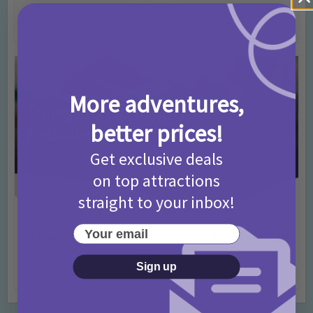
T&Cs 2026
4 months ago
Add Comment
More adventures,
better prices!
Get exclusive deals
on top attractions
straight to your inbox!
Activities
Days Out Ideas
Rainy Days
•
•
Your email
Things to do in London for Paddington Bear
Fans!
Sign up
7 months ago
Add Comment