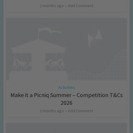
2 months ago
Add Comment
Activities
Make it a Picniq Summer – Competition T&Cs
2026
2 months ago
Add Comment