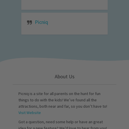
Picniq
About Us
Picniq is a site for all parents on the hunt for fun
things to do with the kids! We’ve found all the
attractions, both near and far, so you don’t have to!
Visit Website
Got a question, need some help or have an great
idea for a new feature? We’d love to hear from you!