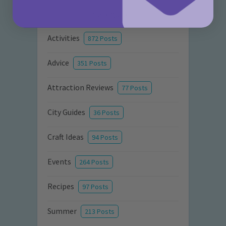
Categories
Activities
872 Posts
Advice
351 Posts
Attraction Reviews
77 Posts
City Guides
36 Posts
Craft Ideas
94 Posts
Events
264 Posts
Recipes
97 Posts
Summer
213 Posts