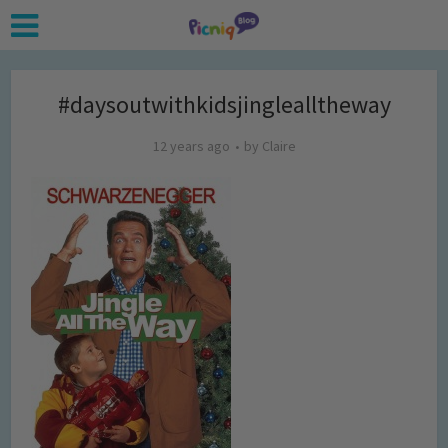
#daysoutwithkidsjinglealltheway
12 years ago
by
Claire