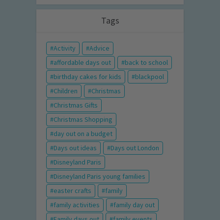
Tags
Activity
Advice
affordable days out
back to school
birthday cakes for kids
blackpool
Children
Christmas
Christmas Gifts
Christmas Shopping
day out on a budget
Days out ideas
Days out London
Disneyland Paris
Disneyland Paris young families
easter crafts
family
family activities
family day out
Family days out
family events