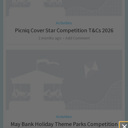
Activities
Picniq Cover Star Competition T&Cs 2026
2 months ago
Add Comment
Activities
May Bank Holiday Theme Parks Competition